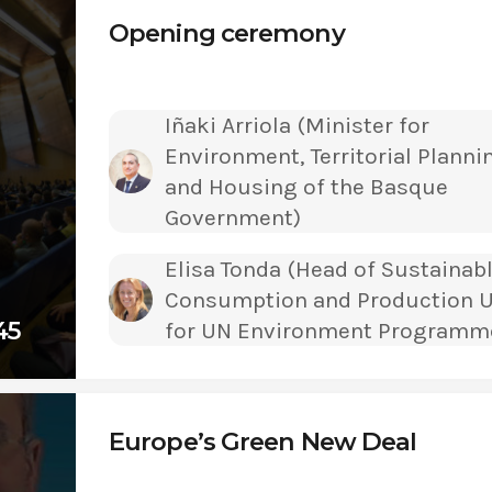
Opening ceremony
Iñaki Arriola (Minister for
Environment, Territorial Planni
and Housing of the Basque
Government)
Elisa Tonda (Head of Sustainab
Consumption and Production U
45
for UN Environment Programm
Europe’s Green New Deal