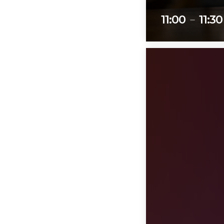
11:00
11:30
remove