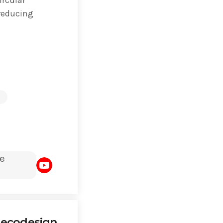
 reducing
e
 ecodesign