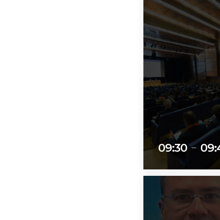
09:30
09:
remove