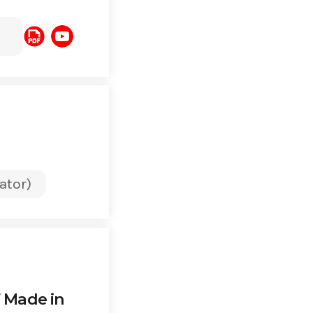
ator)
f Made in