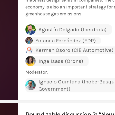
economy is also an important strategy for
greenhouse gas emissions.
Agustín Delgado (Iberdrola)
Yolanda Fernández (EDP)
Kerman Osoro (CIE Automotive)
Inge Isasa (Orona)
Moderator:
Ignacio Quintana (Ihobe-Basqu
Government)
Round table discussion 2: “New