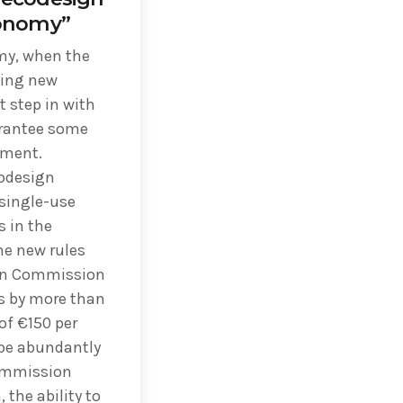
conomy”
omy, when the
ting new
 step in with
rantee some
ement.
codesign
 single-use
s in the
he new rules
ean Commission
s by more than
of €150 per
 be abundantly
ommission
the ability to