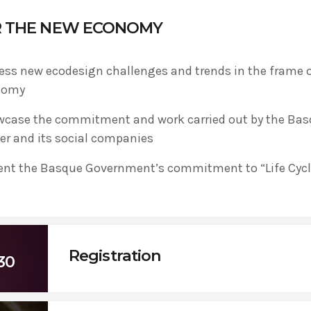
R THE NEW ECONOMY
ADMIN
#BEM2020BEMBASQUECOUNTRY2020
ess new ecodesign challenges and trends in the frame of
The Basque Ecodesign Meeti
nomy
celebrate 20 years’ leadersh
case the commitment and work carried out by the Ba
companies in environmental
er and its social companies
ent the Basque Government’s commitment to “Life Cycl
Registration
30