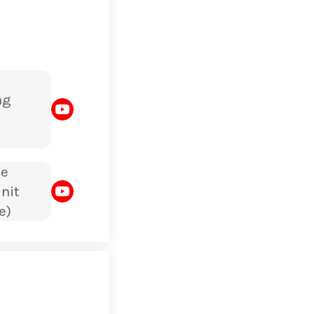
ng
le
nit
e)