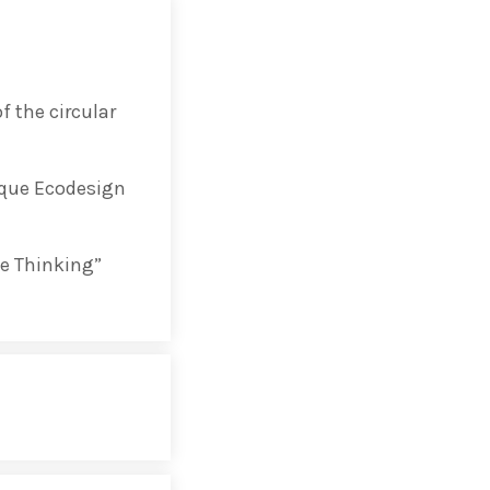
 the circular
ng 2020 in Bilbao to
ip by basque
sque Ecodesign
 innovation
e Thinking”