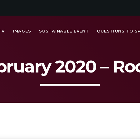
TV
IMAGES
SUSTAINABLE EVENT
QUESTIONS TO S
bruary 2020 – R
MOST UPVOTED
today
FRIDAY FEBRUARY 14TH, 2020