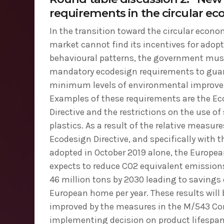
requirements in the circular e
In the transition toward the circular econ
market cannot find its incentives for adop
behavioural patterns, the government must
mandatory ecodesign requirements to gua
minimum levels of environmental improv
Examples of these requirements are the E
Directive and the restrictions on the use of
plastics. As a result of the relative measure
Ecodesign Directive, and specifically with t
adopted in October 2019 alone, the Europ
expects to reduce CO2 equivalent emission
46 million tons by 2030 leading to savings 
European home per year. These results will
improved by the measures in the M/543 C
implementing decision on product lifespan, 