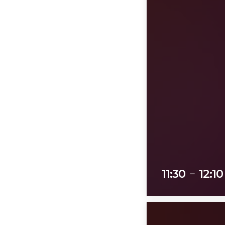
11:30
12:10
remove