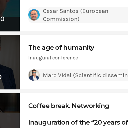
Cesar Santos (European
00
Commission)
The age of humanity
Inaugural conference
Marc Vidal (Scientific dissemin
0
Coffee break. Networking
Inauguration of the “20 years o