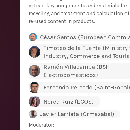
extract key components and materials for re
recycling and treatment and calculation of
re-used content in products.
César Santos (European Commis
Timoteo de la Fuente (Ministry 
Industry, Commerce and Touri
Ramón Villacampa (BSH
Electrodomésticos)
Fernando Peinado (Saint-Gobai
Nerea Ruiz (ECOS)
Javier Larrieta (Ormazabal)
Moderator: