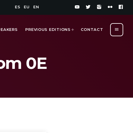
ES
EU
EN
menu
PEAKERS
PREVIOUS EDITIONS
CONTACT
oom 0E
1