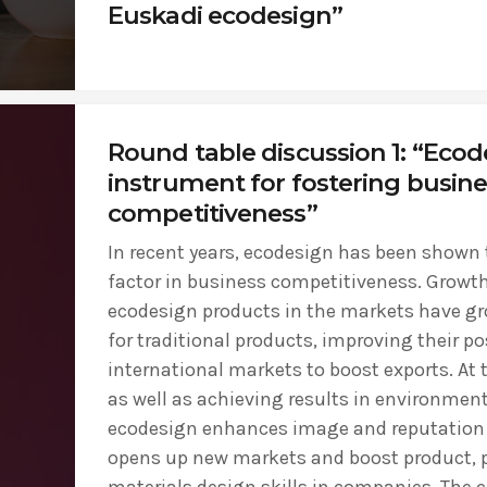
Euskadi ecodesign”
Round table discussion 1: “Ecod
instrument for fostering busine
competitiveness”
In recent years, ecodesign has been shown t
factor in business competitiveness. Growth
ecodesign products in the markets have gr
for traditional products, improving their po
international markets to boost exports. At
as well as achieving results in environment
ecodesign enhances image and reputation 
opens up new markets and boost product, 
materials design skills in companies. The c