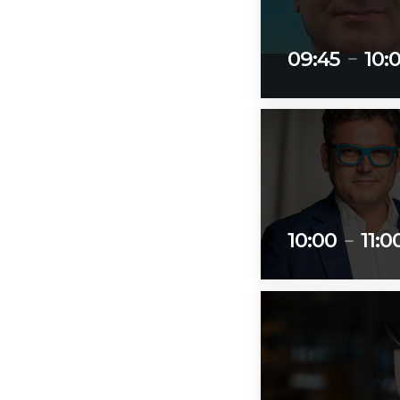
09:45
10:
remove
10:00
11:0
remove