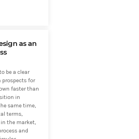
esign as an
ss
o be a clear
 prospects for
own faster than
sition in
 the same time,
al terms,
in the market,
process and
ircular