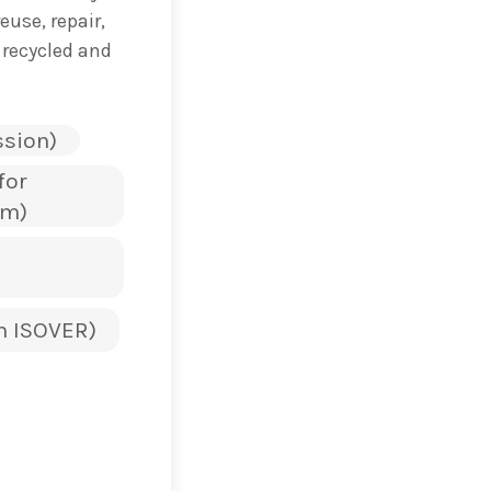
use, repair,
 recycled and
sion)
for
sm)
n ISOVER)