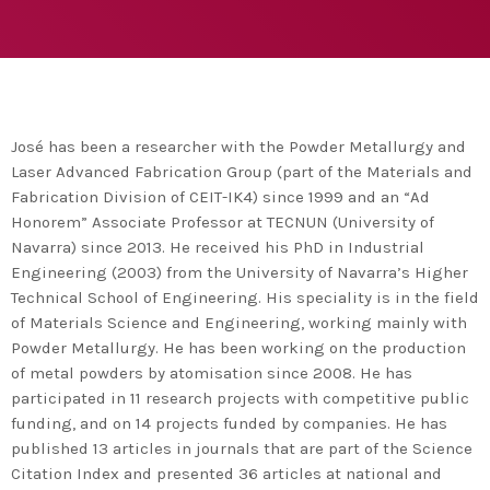
agreement with UN environment to support
developing countries in the circular
today
TUESDAY FEBRUARY 25TH, 2020
economy and ecodesign
MOST UPVOTED
today
FRIDAY FEBRUARY 14TH, 2020
José has been a researcher with the Powder Metallurgy and
Laser Advanced Fabrication Group (part of the Materials and
1
Fabrication Division of CEIT-IK4) since 1999 and an “Ad
Honorem” Associate Professor at TECNUN (University of
Navarra) since 2013. He received his PhD in Industrial
Engineering (2003) from the University of Navarra’s Higher
Technical School of Engineering. His speciality is in the field
of Materials Science and Engineering, working mainly with
Powder Metallurgy. He has been working on the production
of metal powders by atomisation since 2008. He has
participated in 11 research projects with competitive public
funding, and on 14 projects funded by companies. He has
ADMIN
#BEM2020BEMBASQUECOUNTRY2020
published 13 articles in journals that are part of the Science
The Basque Ecodesign Meeting
Citation Index and presented 36 articles at national and