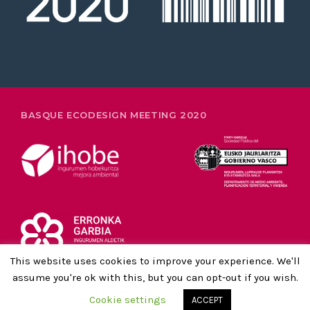
26-28 FEBRUARY
BASQUE ECODESIGN MEETING 2020
This website uses cookies to improve your experience. We'll
assume you're ok with this, but you can opt-out if you wish.
LEGAL NOTICE AND PRIVACY POLICY
Cookie settings
ACCEPT