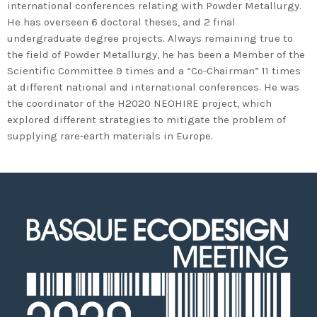
2020 in Bilbao to celebrate 20
international conferences relating with Powder Metallurgy.
He has overseen 6 doctoral theses, and 2 final
years’ leadership by basque
undergraduate degree projects. Always remaining true to
companies in environmental
the field of Powder Metallurgy, he has been a Member of the
innovation
Scientific Committee 9 times and a “Co-Chairman” 11 times
at different national and international conferences. He was
the coordinator of the H2020 NEOHIRE project, which
explored different strategies to mitigate the problem of
supplying rare-earth materials in Europe.