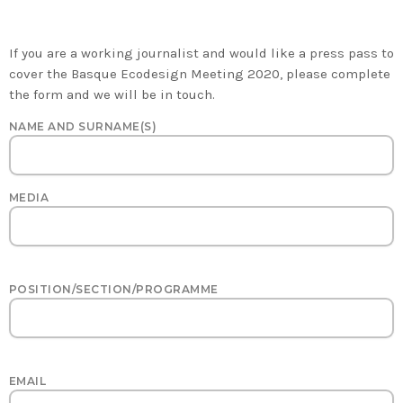
PRESS PASSESZONE
If you are a working journalist and would like a press pass to
cover the Basque Ecodesign Meeting 2020, please complete
the form and we will be in touch.
NAME AND SURNAME(S)
MEDIA
POSITION/SECTION/PROGRAMME
EMAIL