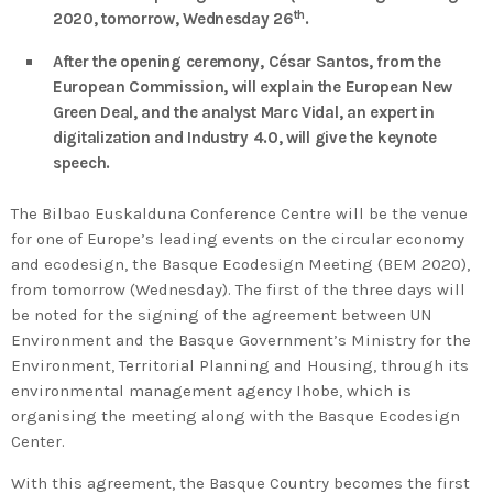
2020 in Bilbao to celebrate 20
th
2020, tomorrow, Wednesday 26
.
years’ leadership by basque
After the opening ceremony, César Santos, from the
companies in environmental
European Commission, will explain the European New
innovation
Green Deal, and the analyst Marc Vidal, an expert in
digitalization and Industry 4.0, will give the keynote
speech.
The Bilbao Euskalduna Conference Centre will be the venue
for one of Europe’s leading events on the circular economy
and ecodesign, the Basque Ecodesign Meeting (BEM 2020),
from tomorrow (Wednesday). The first of the three days will
be noted for the signing of the agreement between UN
Environment and the Basque Government’s Ministry for the
Environment, Territorial Planning and Housing, through its
environmental management agency Ihobe, which is
organising the meeting along with the Basque Ecodesign
Center.
With this agreement, the Basque Country becomes the first