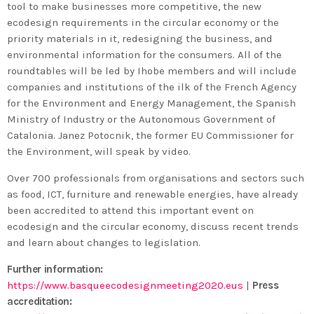
tool to make businesses more competitive, the new
ecodesign requirements in the circular economy or the
priority materials in it, redesigning the business, and
environmental information for the consumers. All of the
roundtables will be led by Ihobe members and will include
companies and institutions of the ilk of the French Agency
for the Environment and Energy Management, the Spanish
Ministry of Industry or the Autonomous Government of
Catalonia. Janez Potocnik, the former EU Commissioner for
the Environment, will speak by video.
Over 700 professionals from organisations and sectors such
as food, ICT, furniture and renewable energies, have already
been accredited to attend this important event on
ecodesign and the circular economy, discuss recent trends
and learn about changes to legislation.
Further information:
https://www.basqueecodesignmeeting2020.eus
|
Press
accreditation: