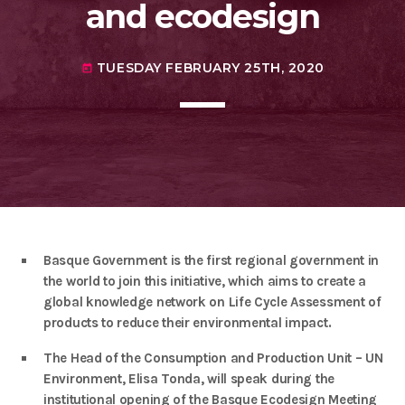
agreement with UN environment to support
and ecodesign
developing countries in the circular
today
TUESDAY FEBRUARY 25TH, 2020
economy and ecodesign
MOST UPVOTED
TUESDAY FEBRUARY 25TH, 2020
today
today
FRIDAY FEBRUARY 14TH, 2020
1
Basque Government is the first regional government in
the world to join this initiative, which aims to create a
global knowledge network on Life Cycle Assessment of
products to reduce their environmental impact.
The Head of the Consumption and Production Unit – UN
ADMIN
#BEM2020BEMBASQUECOUNTRY2020
Environment, Elisa Tonda, will speak during the
The Basque Ecodesign Meeting
institutional opening of the Basque Ecodesign Meeting