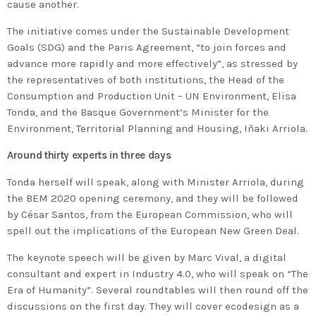
cause another.
The initiative comes under the Sustainable Development
Goals (SDG) and the Paris Agreement, “to join forces and
advance more rapidly and more effectively”, as stressed by
the representatives of both institutions, the Head of the
Consumption and Production Unit – UN Environment, Elisa
Tonda, and the Basque Government’s Minister for the
Environment, Territorial Planning and Housing, Iñaki Arriola.
Around thirty experts in three days
Tonda herself will speak, along with Minister Arriola, during
the BEM 2020 opening ceremony, and they will be followed
by César Santos, from the European Commission, who will
spell out the implications of the European New Green Deal.
The keynote speech will be given by Marc Vival, a digital
consultant and expert in Industry 4.0, who will speak on “The
Era of Humanity”. Several roundtables will then round off the
discussions on the first day. They will cover ecodesign as a