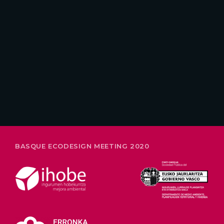
26-28 FEBRUARY
BASQUE ECODESIGN MEETING 2020