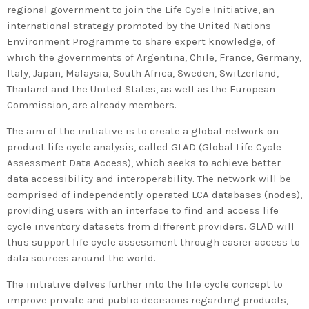
regional government to join the Life Cycle Initiative, an
international strategy promoted by the United Nations
Environment Programme to share expert knowledge, of
which the governments of Argentina, Chile, France, Germany,
Italy, Japan, Malaysia, South Africa, Sweden, Switzerland,
Thailand and the United States, as well as the European
Commission, are already members.
The aim of the initiative is to create a global network on
product life cycle analysis, called GLAD (Global Life Cycle
Assessment Data Access), which seeks to achieve better
data accessibility and interoperability. The network will be
comprised of independently-operated LCA databases (nodes),
providing users with an interface to find and access life
cycle inventory datasets from different providers. GLAD will
thus support life cycle assessment through easier access to
data sources around the world.
The initiative delves further into the life cycle concept to
improve private and public decisions regarding products,