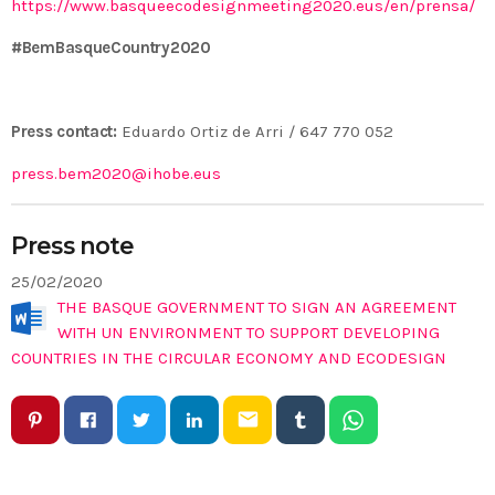
https://www.basqueecodesignmeeting2020.eus/en/prensa/
#BemBasqueCountry2020
Press contact:
Eduardo Ortiz de Arri / 647 770 052
press.bem2020@ihobe.eus
Press note
25/02/2020
THE BASQUE GOVERNMENT TO SIGN AN AGREEMENT
WITH UN ENVIRONMENT TO SUPPORT DEVELOPING
COUNTRIES IN THE CIRCULAR ECONOMY AND ECODESIGN
email