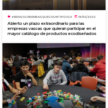
label
today
#BEM2020BEMBASQUECOUNTRY2020
19/05/2020
Abierto un plazo extraordinario para las
empresas vascas que quieran participar en el
mayor catálogo de productos ecodiseñados