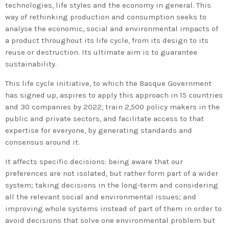
technologies, life styles and the economy in general. This
way of rethinking production and consumption seeks to
analyse the economic, social and environmental impacts of
a product throughout its life cycle, from its design to its
reuse or destruction. Its ultimate aim is to guarantee
sustainability.
This life cycle initiative, to which the Basque Government
has signed up, aspires to apply this approach in 15 countries
and 30 companies by 2022, train 2,500 policy makers in the
public and private sectors, and facilitate access to that
expertise for everyone, by generating standards and
consensus around it.
It affects specific decisions: being aware that our
preferences are not isolated, but rather form part of a wider
system; taking decisions in the long-term and considering
all the relevant social and environmental issues; and
improving whole systems instead of part of them in order to
avoid decisions that solve one environmental problem but