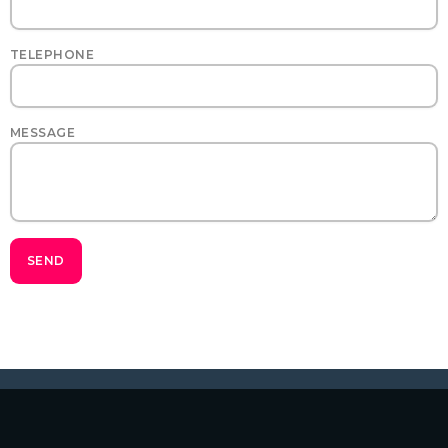
TELEPHONE
MESSAGE