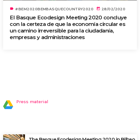
label
today
#BEM2020BEMBASQUECOUNTRY2020
28/02/2020
El Basque Ecodesign Meeting 2020 concluye
con la certeza de que la economía circular es
un camino irreversible para la ciudadanía,
empresas y administraciones
PRESS MATERIAL
Press material
LATEST NEWS
The Basque Ecodesign Meeting 2020 in Bilbao