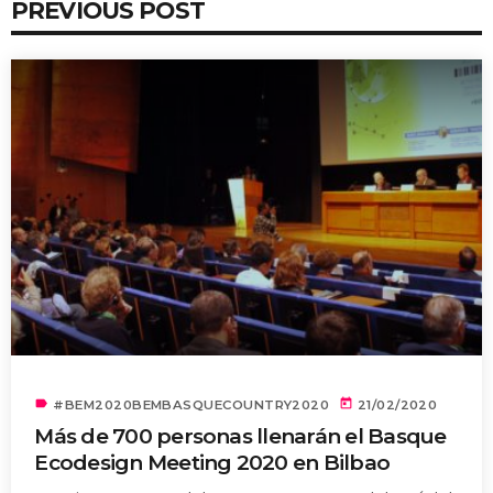
PREVIOUS POST
label
today
#BEM2020BEMBASQUECOUNTRY2020
21/02/2020
Más de 700 personas llenarán el Basque
Ecodesign Meeting 2020 en Bilbao