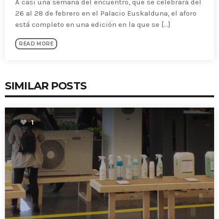
A casi una semana del encuentro, que se celebrará del
26 al 28 de febrero en el Palacio Euskalduna, el aforo
está completo en una edición en la que se [...]
READ MORE
SIMILAR POSTS
1