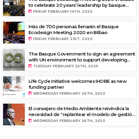
to celebrate 20 years’ leadership by basque
companies in environmental innovation
today
FRIDAY FEBRUARY 14TH, 2020
Más de 700 personas llenarán el Basque
Ecodesign Meeting 2020 en Bilbao
today
FRIDAY FEBRUARY 21ST, 2020
The Basque Government to sign an agreement
with UN environment to support developing
countries in the circular economy and
today
TUESDAY FEBRUARY 25TH, 2020
ecodesign
Life Cycle Initiative welcomes IHOBE as new
funding partner
today
WEDNESDAY FEBRUARY 26TH, 2020
El consejero de Medio Ambiente reivindica la
necesidad de “replantear el modelo de gestión
de residuos y de implantar una tasa ecológica”
today
WEDNESDAY FEBRUARY 26TH, 2020
en la apertura del Basque Ecodesign Meeting
2020