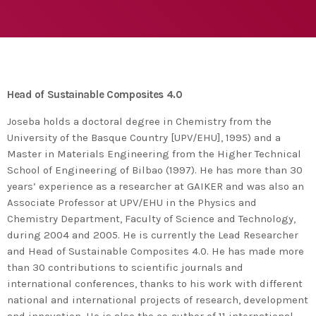
agreement with UN environment to support
developing countries in the circular
today
TUESDAY FEBRUARY 25TH, 2020
economy and ecodesign
MOST UPVOTED
today
FRIDAY FEBRUARY 14TH, 2020
Head of Sustainable Composites 4.0
1
Joseba holds a doctoral degree in Chemistry from the
University of the Basque Country [UPV/EHU], 1995) and a
Master in Materials Engineering from the Higher Technical
School of Engineering of Bilbao (1997). He has more than 30
years’ experience as a researcher at GAIKER and was also an
Associate Professor at UPV/EHU in the Physics and
Chemistry Department, Faculty of Science and Technology,
during 2004 and 2005. He is currently the Lead Researcher
and Head of Sustainable Composites 4.0. He has made more
than 30 contributions to scientific journals and
ADMIN
#BEM2020BEMBASQUECOUNTRY2020
international conferences, thanks to his work with different
national and international projects of research, development
The Basque Ecodesign Meeting
and innovation. He is also the co-author of 11 international