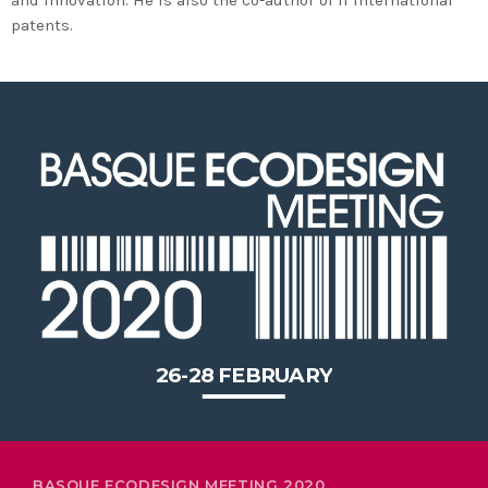
2020 in Bilbao to celebrate 20
patents.
years’ leadership by basque
companies in environmental
innovation
26-28 FEBRUARY
BASQUE ECODESIGN MEETING 2020