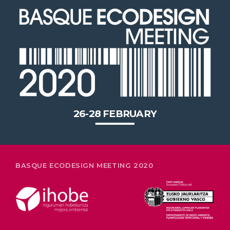
2020 in Bilbao to celebrate 20
years’ leadership by basque
companies in environmental
innovation
26-28 FEBRUARY
BASQUE ECODESIGN MEETING 2020