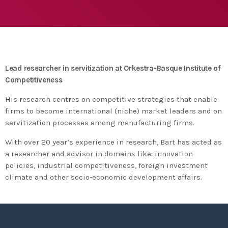
agreement with UN environment to support
developing countries in the circular
today
TUESDAY FEBRUARY 25TH, 2020
economy and ecodesign
MOST UPVOTED
today
FRIDAY FEBRUARY 14TH, 2020
Lead researcher in servitization at Orkestra-Basque Institute of
Competitiveness
1
His research centres on competitive strategies that enable
firms to become international (niche) market leaders and on
servitization processes among manufacturing firms.
With over 20 year’s experience in research, Bart has acted as
a researcher and advisor in domains like: innovation
policies, industrial competitiveness, foreign investment
climate and other socio-economic development affairs.
ADMIN
#BEM2020BEMBASQUECOUNTRY2020
The Basque Ecodesign Meeting