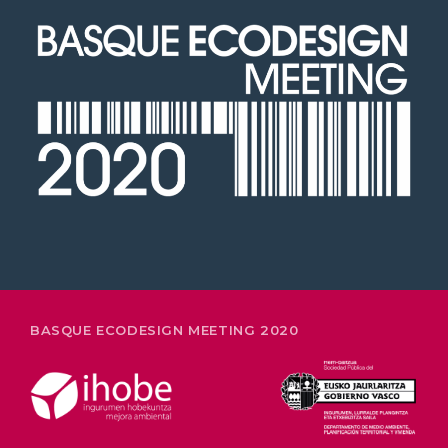
2020 in Bilbao to celebrate 20
years’ leadership by basque
companies in environmental
innovation
26-28 FEBRUARY
BASQUE ECODESIGN MEETING 2020