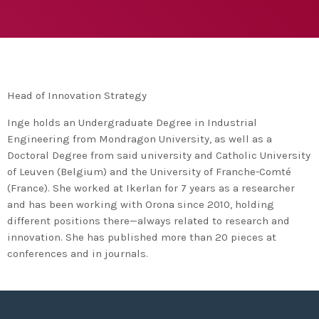
agreement with UN environment to support
developing countries in the circular
today
TUESDAY FEBRUARY 25TH, 2020
economy and ecodesign
MOST UPVOTED
today
FRIDAY FEBRUARY 14TH, 2020
Head of Innovation Strategy
1
Inge holds an Undergraduate Degree in Industrial
Engineering from Mondragon University, as well as a
Doctoral Degree from said university and Catholic University
of Leuven (Belgium) and the University of Franche-Comté
(France). She worked at Ikerlan for 7 years as a researcher
and has been working with Orona since 2010, holding
different positions there—always related to research and
innovation. She has published more than 20 pieces at
conferences and in journals.
ADMIN
#BEM2020BEMBASQUECOUNTRY2020
The Basque Ecodesign Meeting