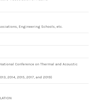
sociations, Engineering Schools, etc.
 National Conference on Thermal and Acoustic
13, 2014, 2015, 2017, and 2019)
LATION