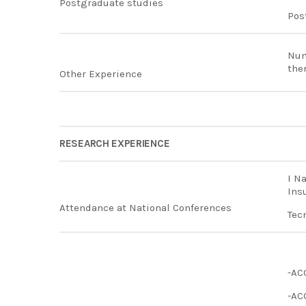
Postgraduate studies
Pos
Num
the
Other Experience
RESEARCH EXPERIENCE
I N
Ins
Attendance at National Conferences
Tec
-AC
-AC