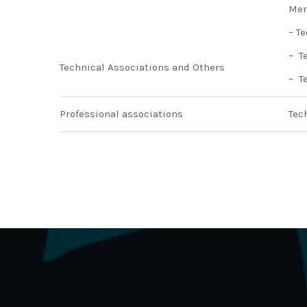
Mem
– T
– T
Technical Associations and Others
– T
Professional associations
Tec