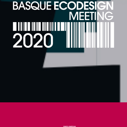
26-28 FEBRUARY