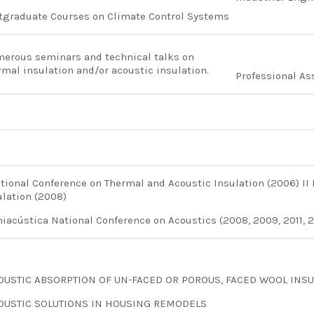
tgraduate Courses on Climate Control Systems
erous seminars and technical talks on
rmal insulation and/or acoustic insulation.
Professional As
ational Conference on Thermal and Acoustic Insulation (2006) II
ulation (2008)
niacústica National Conference on Acoustics (2008, 2009, 2011, 20
OUSTIC ABSORPTION OF UN-FACED OR POROUS, FACED WOOL INSU
OUSTIC SOLUTIONS IN HOUSING REMODELS