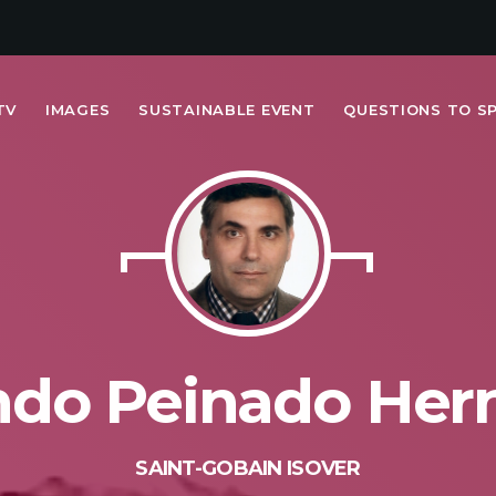
TV
IMAGES
SUSTAINABLE EVENT
QUESTIONS TO S
MOST UPVOTED
today
FRIDAY FEBRUARY 14TH, 2020
ndo Peinado Her
SAINT-GOBAIN ISOVER