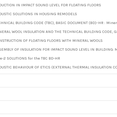
DUCTION IN IMPACT SOUND LEVEL FOR FLOATING FLOORS
OUSTIC SOLUTIONS IN HOUSING REMODELS
CHNICAL BUILDING CODE (TBC), BASIC DOCUMENT (BD)–HR : Mineral
NERAL WOOL INSULATION AND THE TECHNICAL BUILDING CODE, Gl
NSTRUCTION OF FLOATING FLOORS WITH MINERAL WOOLS
SEMBLY OF INSULATION FOR IMPACT SOUND LEVEL IN BUILDING: M
pe-2 SOLUTIONS for the TBC BD-HR
OUSTIC BEHAVIOUR OF ETICS (EXTERNAL THERMAL INSULATION CO