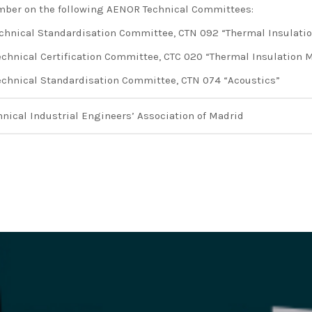
ber on the following AENOR Technical Committees:
echnical Standardisation Committee, CTN 092 “Thermal Insulati
echnical Certification Committee, CTC 020 “Thermal Insulation M
echnical Standardisation Committee, CTN 074 “Acoustics”
hnical Industrial Engineers’ Association of Madrid