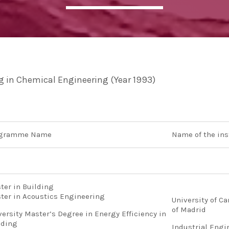
ADMIN
#BEM2020BEMBASQUECOUNTRY2020
The Basque Ecodesign Meeti
celebrate 20 years’ leadersh
ng in Chemical Engineering (Year 1993)
companies in environmental
ogramme Name
Name of the ins
ter in Building
ter in Acoustics Engineering
University of Ca
of Madrid
versity Master’s Degree in Energy Efficiency in
lding
Industrial Engi