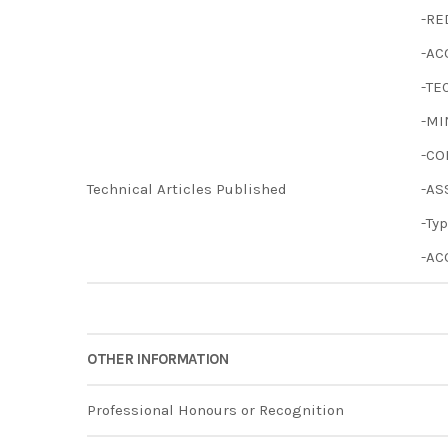
-RE
-AC
-TE
-MI
-CO
Technical Articles Published
-AS
-Ty
-AC
OTHER INFORMATION
Professional Honours or Recognition