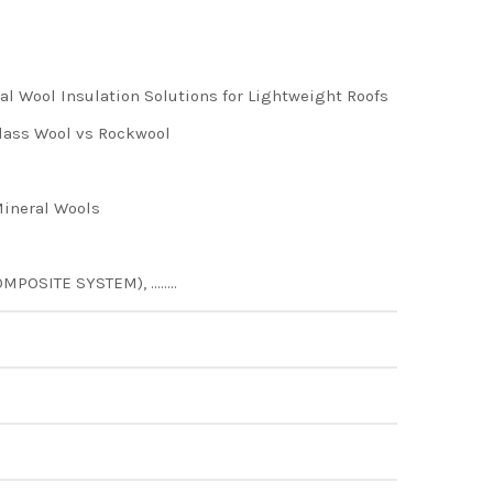
 Wool Insulation Solutions for Lightweight Roofs
ass Wool vs Rockwool
ineral Wools
MPOSITE SYSTEM), ……..