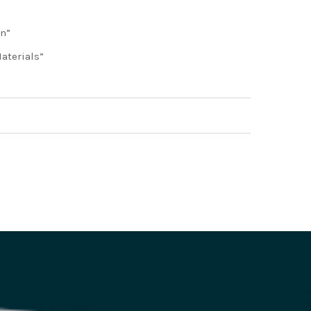
on”
aterials”