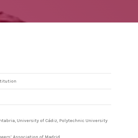
ng 2020 in Bilbao to
ip by basque
 innovation
titution
ntabria, University of Cádiz, Polytechnic University
neers’ Association of Madrid