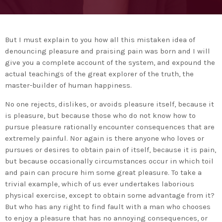
Medio Ambiente para apoyar a países en
desarrollo en economía circular y ecodiseño
today
25 DE FEBRERO DE 2020
MOST UPVOTED
But I must explain to you how all this mistaken idea of
denouncing pleasure and praising pain was born and I will
today
give you a complete account of the system, and expound the
14 DE FEBRERO DE 2020
1
actual teachings of the great explorer of the truth, the
master-builder of human happiness.
No one rejects, dislikes, or avoids pleasure itself, because it
is pleasure, but because those who do not know how to
pursue pleasure rationally encounter consequences that are
extremely painful. Nor again is there anyone who loves or
pursues or desires to obtain pain of itself, because it is pain,
but because occasionally circumstances occur in which toil
and pain can procure him some great pleasure. To take a
trivial example, which of us ever undertakes laborious
physical exercise, except to obtain some advantage from it?
ADMIN
#BEMBASQUECOUNTRY2020
But who has any right to find fault with a man who chooses
El Basque Ecodesign Meeting
to enjoy a pleasure that has no annoying consequences, or