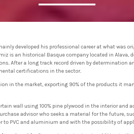
ADMIN
#BEM2020BEMBASQUECOUNTRY2020
The Basque Ecodesign Meeti
celebrate 20 years’ leadersh
inly developed his professional career at what was ori
companies in environmental
miz is an historical Basque company located in Alava, 
ions. After a long track record driven by determination an
ntal certifications in the sector.
ition in the market, exporting 90% of the products it m
tain wall using 100% pine plywood in the interior and a
 purchase advisor who seeks a material for the future, s
r to PVC and aluminium and with the possibility of apply