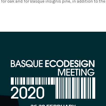
for oak and for Basque insignis pine, in addition to th