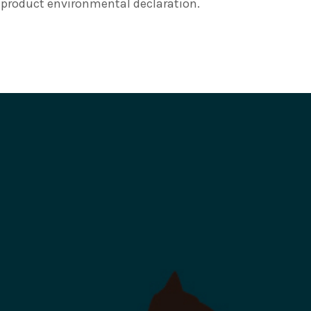
e product environmental declaration.