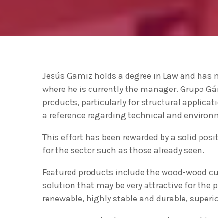
ecológica” en la apertura del Basque
Ecodesign Meeting 2020
Las ventas de productos
ecodiseñados y de economía
circular en Euskadi se acercan a los
THURSDAY FEBRUARY 27TH, 2020
today
5.000 millones de euros
The Basque Government to sign an
Jesús Gamiz holds a degree in Law and has ma
agreement with UN environment to
where he is currently the manager. Grupo Gá
support developing countries in the
TUESDAY FEBRUARY 25TH, 2020
today
circular economy and ecodesign
products, particularly for structural applicat
a reference regarding technical and environme
This effort has been rewarded by a solid pos
for the sector such as those already seen.
Featured products include the wood-wood cur
solution that may be very attractive for the
renewable, highly stable and durable, superio