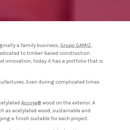
ng 2020 in Bilbao to
ip by basque
ginally a family business,
Grupo GAMIZ
,
 innovation
dedicated to timber-based construction
d innovation, today it has a portfolio that is
anufactures. Even during complicated times
cetylated
Accoya®
wood on the exterior. A
uch as acetylated wood, sustainable and
ing a finish suitable for each project.