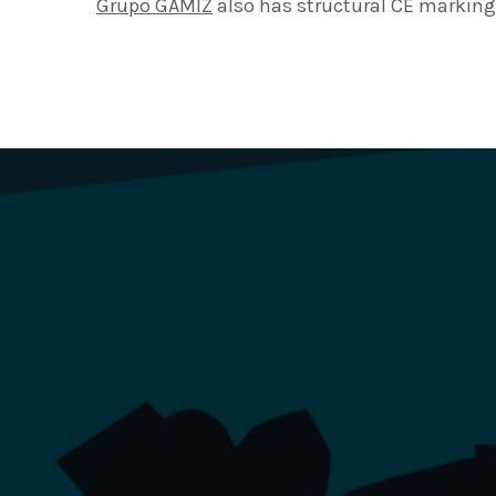
Grupo GAMIZ
also has structural CE marking 