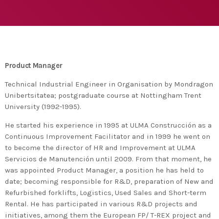
agreement with UN environment to support
developing countries in the circular
today
TUESDAY FEBRUARY 25TH, 2020
economy and ecodesign
MOST UPVOTED
today
FRIDAY FEBRUARY 14TH, 2020
Product Manager
1
Technical Industrial Engineer in Organisation by Mondragon
Unibertsitatea; postgraduate course at Nottingham Trent
University (1992-1995).
He started his experience in 1995 at ULMA Construcción as a
Continuous Improvement Facilitator and in 1999 he went on
to become the director of HR and Improvement at ULMA
Servicios de Manutención until 2009. From that moment, he
was appointed Product Manager, a position he has held to
date; becoming responsible for R&D, preparation of New and
Refurbished forklifts, Logistics, Used Sales and Short-term
ADMIN
#BEM2020BEMBASQUECOUNTRY2020
Rental. He has participated in various R&D projects and
The Basque Ecodesign Meeting
initiatives, among them the European FP/ T-REX project and