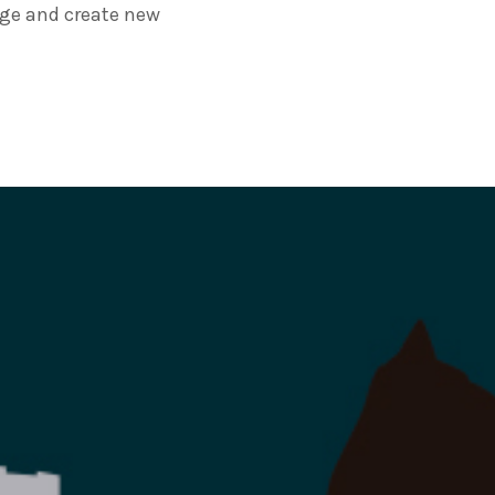
age and create new