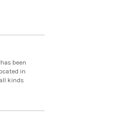
 has been
Located in
ll kinds