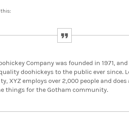
this:
oohickey Company was founded in 1971, and
quality doohickeys to the public ever since. 
y, XYZ employs over 2,000 people and does a
e things for the Gotham community.