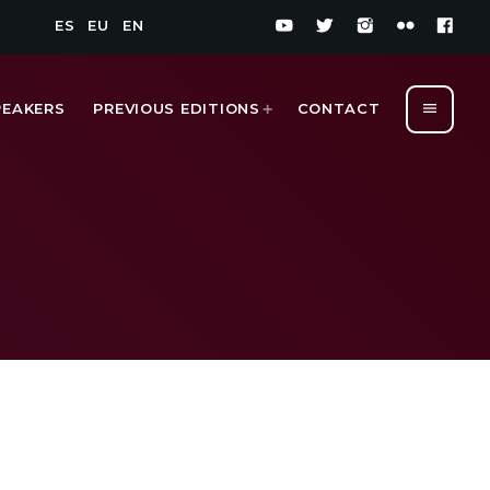
ES
EU
EN
menu
PEAKERS
PREVIOUS EDITIONS
CONTACT
1