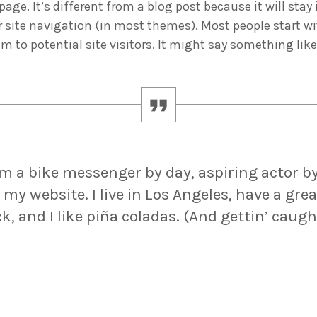
age. It’s different from a blog post because it will stay
r site navigation (in most themes). Most people start w
m to potential site visitors. It might say something like
ADMIN
#BEM2020BEMBASQUECOUNTRY2020
The Basque Ecodesign Meeti
celebrate 20 years’ leadersh
companies in environmental
I’m a bike messenger by day, aspiring actor by
 my website. I live in Los Angeles, have a gre
, and I like piña coladas. (And gettin’ caugh