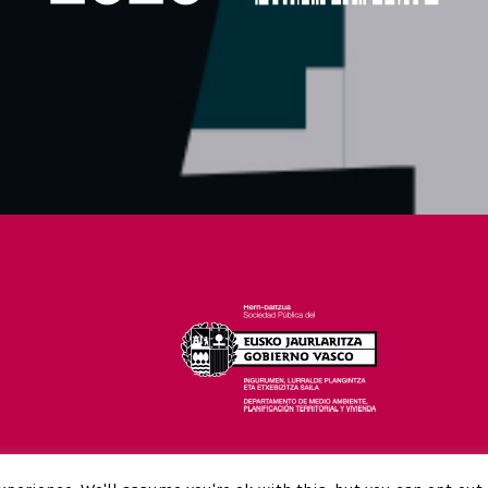
26-28 FEBRUARY