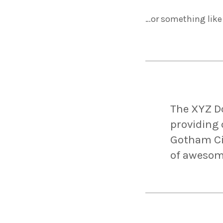
…or something like 
The XYZ D
providing 
Gotham Cit
of awesom