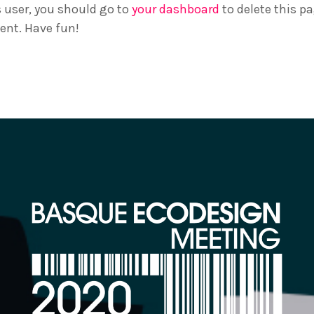
 user, you should go to
your dashboard
to delete this p
ent. Have fun!