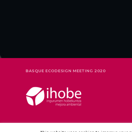
BASQUE ECODESIGN MEETING 2020
LEGAL NOTICE AND PRIVACY POLICY