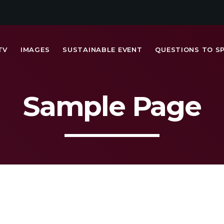
TV
IMAGES
SUSTAINABLE EVENT
QUESTIONS TO S
Sample Page
MOST UPVOTED
today
FRIDAY FEBRUARY 14TH, 2020