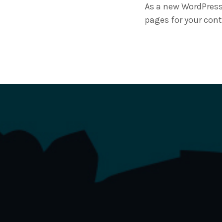
As a new WordPress
pages for your cont