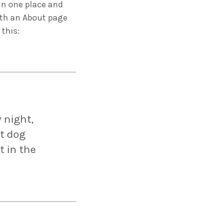
 in one place and
ith an About page
 this:
ng 2020 in Bilbao to
ip by basque
 innovation
 night,
at dog
t in the