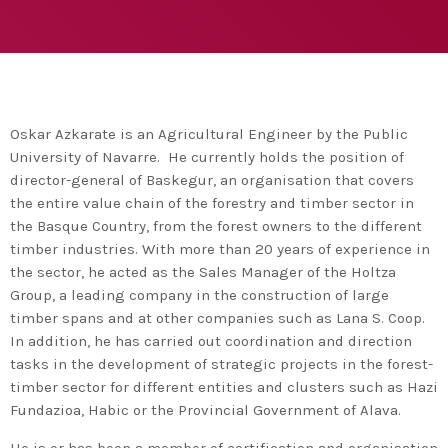
agreement with UN environment to support
developing countries in the circular
today
TUESDAY FEBRUARY 25TH, 2020
economy and ecodesign
MOST UPVOTED
today
FRIDAY FEBRUARY 14TH, 2020
Oskar Azkarate is an Agricultural Engineer by the Public
University of Navarre. He currently holds the position of
1
director-general of Baskegur, an organisation that covers
the entire value chain of the forestry and timber sector in
the Basque Country, from the forest owners to the different
timber industries. With more than 20 years of experience in
the sector, he acted as the Sales Manager of the Holtza
Group, a leading company in the construction of large
timber spans and at other companies such as Lana S. Coop.
In addition, he has carried out coordination and direction
tasks in the development of strategic projects in the forest-
timber sector for different entities and clusters such as Hazi
ADMIN
#BEM2020BEMBASQUECOUNTRY2020
Fundazioa, Habic or the Provincial Government of Alava.
The Basque Ecodesign Meeting
He is or has been a member of certification and organisation