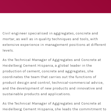
agreement with UN environment to support
developing countries in the circular
today
TUESDAY FEBRUARY 25TH, 2020
economy and ecodesign
MOST UPVOTED
today
FRIDAY FEBRUARY 14TH, 2020
Civil engineer specialised in aggregates, concrete and
mortar, as well as in quality techniques and tools, with
1
extensive experience in management positions at different
levels.
As the Technical Manager of Aggregates and Concrete at
Heidelberg Cement Hispania, a global leader in the
production of cement, concrete and aggregates, she
coordinates the team that carries out the functions of
product design and control, technical-commercial advice,
and the development of new products and innovative and
sustainable products and applications.
ADMIN
#BEM2020BEMBASQUECOUNTRY2020
As the Technical Manager of Aggregates and Concrete at
The Basque Ecodesign Meeting
Heidelberg Cement Hispania, she leads the commitment to