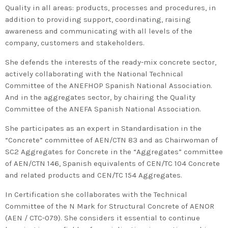
2020 in Bilbao to celebrate 20
Quality in all areas: products, processes and procedures, in
years’ leadership by basque
addition to providing support, coordinating, raising
companies in environmental
awareness and communicating with all levels of the
company, customers and stakeholders.
innovation
She defends the interests of the ready-mix concrete sector,
actively collaborating with the National Technical
Committee of the ANEFHOP Spanish National Association.
And in the aggregates sector, by chairing the Quality
Committee of the ANEFA Spanish National Association.
She participates as an expert in Standardisation in the
“Concrete” committee of AEN/CTN 83 and as Chairwoman of
SC2 Aggregates for Concrete in the “Aggregates” committee
of AEN/CTN 146, Spanish equivalents of CEN/TC 104 Concrete
and related products and CEN/TC 154 Aggregates.
In Certification she collaborates with the Technical
Committee of the N Mark for Structural Concrete of AENOR
(AEN / CTC-079). She considers it essential to continue