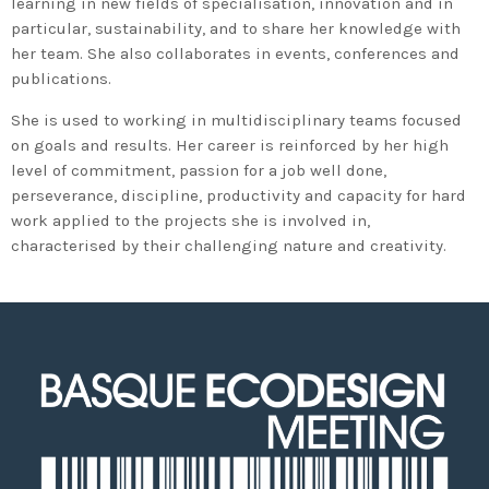
learning in new fields of specialisation, innovation and in
particular, sustainability, and to share her knowledge with
her team. She also collaborates in events, conferences and
publications.
She is used to working in multidisciplinary teams focused
on goals and results. Her career is reinforced by her high
level of commitment, passion for a job well done,
perseverance, discipline, productivity and capacity for hard
work applied to the projects she is involved in,
characterised by their challenging nature and creativity.