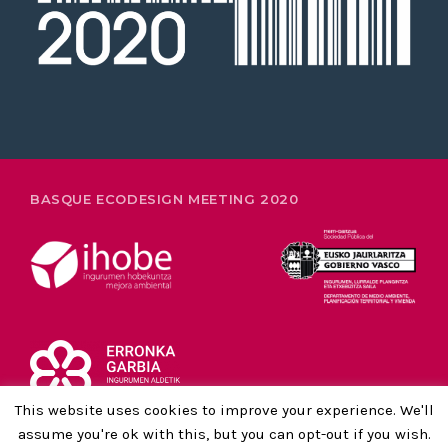
26-28 FEBRUARY
BASQUE ECODESIGN MEETING 2020
This website uses cookies to improve your experience. We'll
assume you're ok with this, but you can opt-out if you wish.