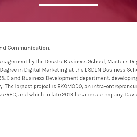
ADMIN
#BEM2020BEMBASQUECOUNTRY2020
The Basque Ecodesign Meeti
celebrate 20 years’ leadersh
and Communication.
companies in environmental
anagement by the Deusto Business School, Master’s D
Degree in Digital Marketing at the ESDEN Business Schoo
 R&D and Business Development department, developing a 
y. The largest project is EKOMODO, an intra-entrepreneur
Eko-REC, and which in late 2019 became a company. Davi