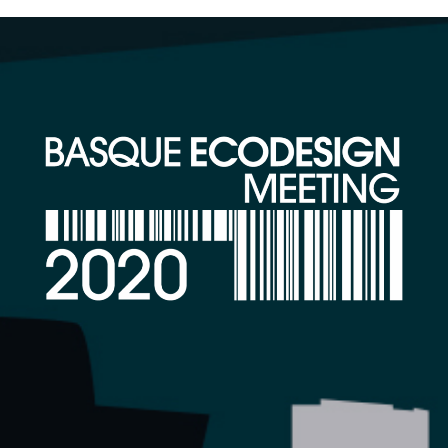
26-28 FEBRUARY