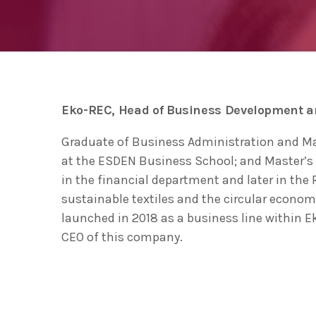
ecológica” en la apertura del Basque
Ecodesign Meeting 2020
Las ventas de productos
ecodiseñados y de economía
circular en Euskadi se acercan a los
THURSDAY FEBRUARY 27TH, 2020
today
5.000 millones de euros
The Basque Government to sign an
Eko-REC, Head of Business Development 
agreement with UN environment to
support developing countries in the
TUESDAY FEBRUARY 25TH, 2020
today
Graduate of Business Administration and M
circular economy and ecodesign
at the ESDEN Business School; and Master’s 
in the financial department and later in the
sustainable textiles and the circular econom
launched in 2018 as a business line within 
CEO of this company.