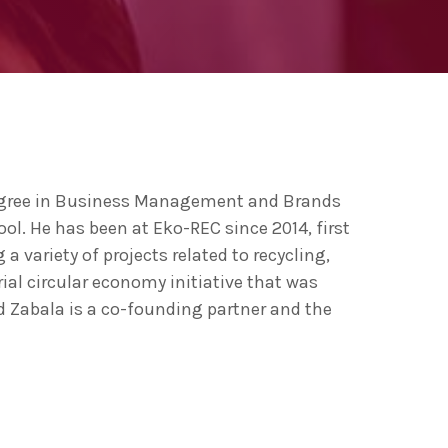
ng 2020 in Bilbao to
ip by basque
 innovation
egree in Business Management and Brands
l. He has been at Eko-REC since 2014, first
variety of projects related to recycling,
ial circular economy initiative that was
d Zabala is a co-founding partner and the