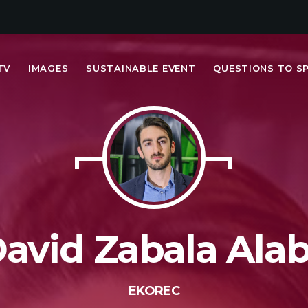
TV
IMAGES
SUSTAINABLE EVENT
QUESTIONS TO S
MOST UPVOTED
today
FRIDAY FEBRUARY 14TH, 2020
avid Zabala Ala
EKOREC