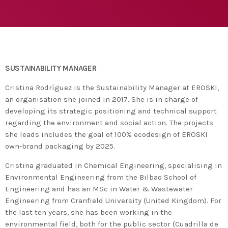
agreement with UN environment to support
developing countries in the circular
today
TUESDAY FEBRUARY 25TH, 2020
economy and ecodesign
MOST UPVOTED
today
FRIDAY FEBRUARY 14TH, 2020
SUSTAINABILITY MANAGER
1
Cristina Rodríguez is the Sustainability Manager at EROSKI,
an organisation she joined in 2017. She is in charge of
developing its strategic positioning and technical support
regarding the environment and social action. The projects
she leads includes the goal of 100% ecodesign of EROSKI
own-brand packaging by 2025.
Cristina graduated in Chemical Engineering, specialising in
Environmental Engineering from the Bilbao School of
Engineering and has an MSc in Water & Wastewater
Engineering from Cranfield University (United Kingdom). For
ADMIN
#BEM2020BEMBASQUECOUNTRY2020
the last ten years, she has been working in the
The Basque Ecodesign Meeting
environmental field, both for the public sector (Cuadrilla de