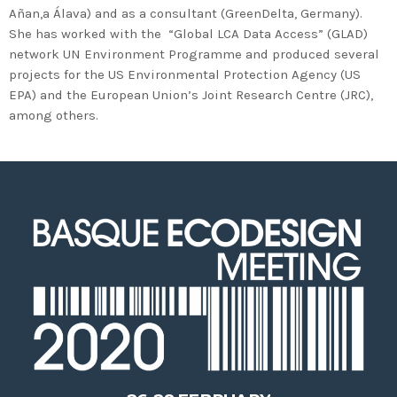
2020 in Bilbao to celebrate 20
Añan,a Álava) and as a consultant (GreenDelta, Germany).
years’ leadership by basque
She has worked with the “Global LCA Data Access” (GLAD)
companies in environmental
network UN Environment Programme and produced several
projects for the US Environmental Protection Agency (US
innovation
EPA) and the European Union’s Joint Research Centre (JRC),
among others.