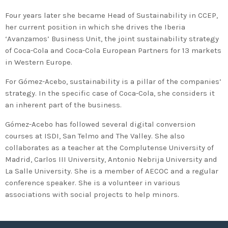
2020 in Bilbao to celebrate 20
Four years later she became Head of Sustainability in CCEP,
years’ leadership by basque
her current position in which she drives the Iberia
companies in environmental
‘Avanzamos’ Business Unit, the joint sustainability strategy
innovation
of Coca-Cola and Coca-Cola European Partners for 13 markets
in Western Europe.
For Gómez-Acebo, sustainability is a pillar of the companies’
strategy. In the specific case of Coca-Cola, she considers it
an inherent part of the business.
Gómez-Acebo has followed several digital conversion
courses at ISDI, San Telmo and The Valley. She also
collaborates as a teacher at the Complutense University of
Madrid, Carlos III University, Antonio Nebrija University and
La Salle University. She is a member of AECOC and a regular
conference speaker. She is a volunteer in various
associations with social projects to help minors.