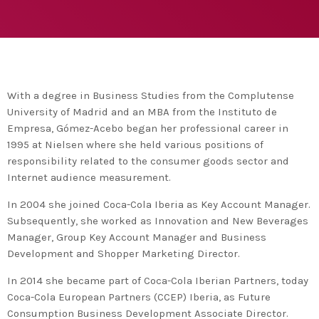
agreement with UN environment to support
developing countries in the circular
today
TUESDAY FEBRUARY 25TH, 2020
economy and ecodesign
MOST UPVOTED
today
FRIDAY FEBRUARY 14TH, 2020
With a degree in Business Studies from the Complutense
University of Madrid and an MBA from the Instituto de
1
Empresa, Gómez-Acebo began her professional career in
1995 at Nielsen where she held various positions of
responsibility related to the consumer goods sector and
Internet audience measurement.
In 2004 she joined Coca-Cola Iberia as Key Account Manager.
Subsequently, she worked as Innovation and New Beverages
Manager, Group Key Account Manager and Business
Development and Shopper Marketing Director.
In 2014 she became part of Coca-Cola Iberian Partners, today
ADMIN
#BEM2020BEMBASQUECOUNTRY2020
Coca-Cola European Partners (CCEP) Iberia, as Future
The Basque Ecodesign Meeting
Consumption Business Development Associate Director.