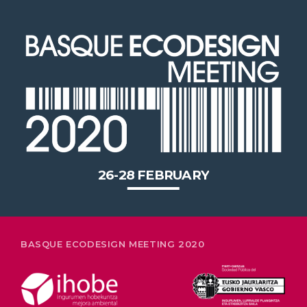
26-28 FEBRUARY
BASQUE ECODESIGN MEETING 2020